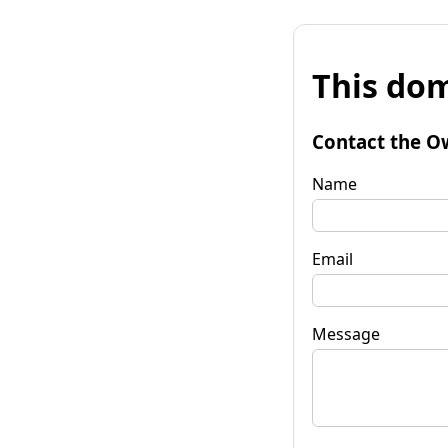
This dom
Contact the O
Name
Email
Message