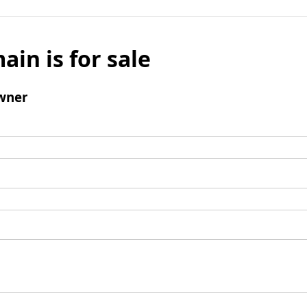
ain is for sale
wner